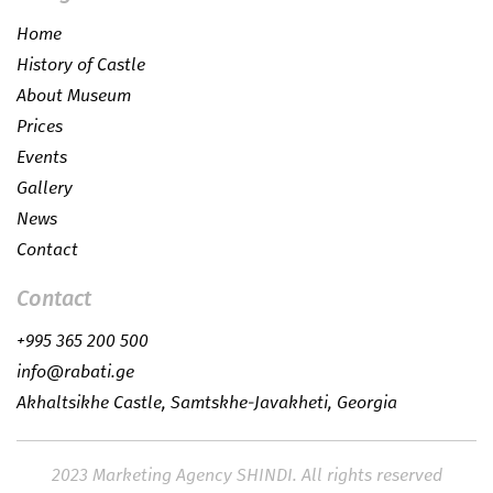
Home
History of Castle
About Museum
Prices
Events
Gallery
News
Contact
Contact
+995 365 200 500
info@rabati.ge
Akhaltsikhe Castle, Samtskhe-Javakheti, Georgia
2023
Marketing Agency SHINDI.
All rights reserved