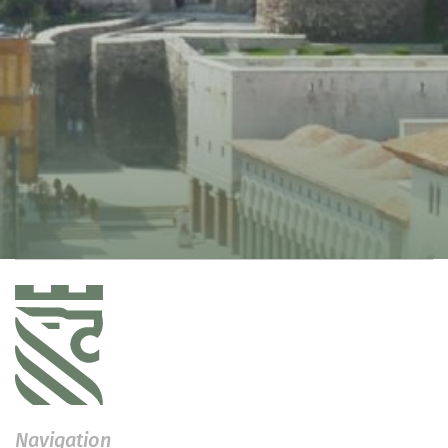
Navigation