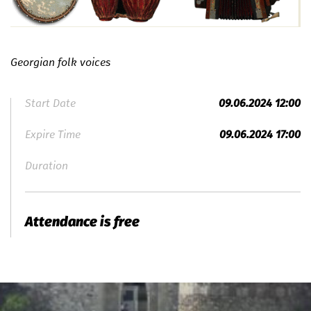
Georgian folk voices
Start Date
09.06.2024 12:00
Expire Time
09.06.2024 17:00
Duration
Attendance is free