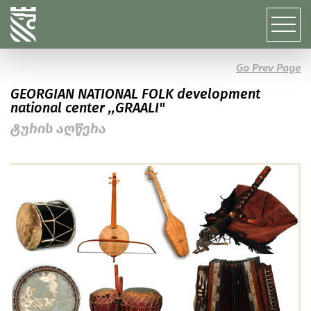
Go Prev Page
GEORGIAN NATIONAL FOLK development
national center ,,GRAALI"
ტურის აღწერა