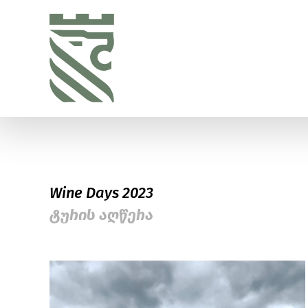
Wine Days 2023
ტურის აღწერა