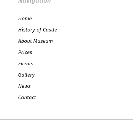
Navigation
Home
History of Castle
About Museum
Prices
Events
Gallery
News
Contact