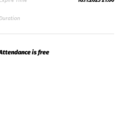
Expire Time
10.11.2023 21:00
Duration
Attendance is free