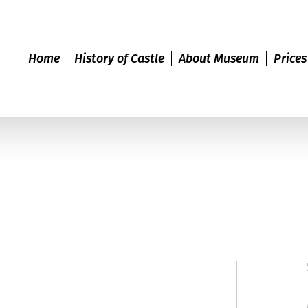
Home
History of Castle
About Museum
Prices