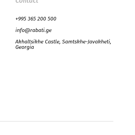
Contact
+995 365 200 500
info@rabati.ge
Akhaltsikhe Castle, Samtskhe-Javakheti,
Georgia