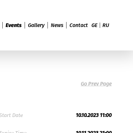
Events
Gallery
News
Contact
GE
RU
Go Prev Page
Start Date
10.10.2023 11:00